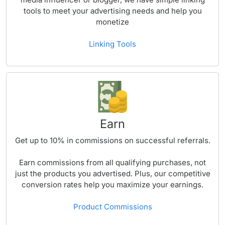
tools to meet your advertising needs and help you
monetize
Linking Tools
Earn
Get up to
10%
in commissions on successful referrals.
Earn commissions from all qualifying purchases, not
just the products you advertised. Plus, our competitive
conversion rates help you maximize your earnings.
Product Commissions