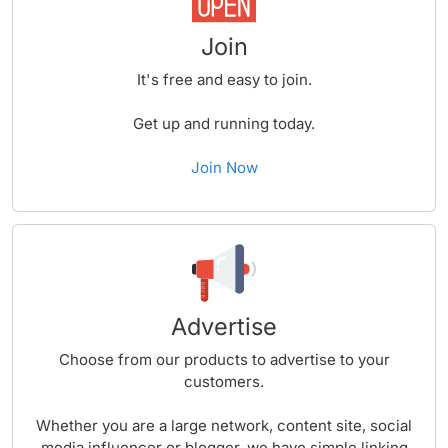
Join
It's free and easy to join.
Get up and running today.
Join Now
Advertise
Choose from our products to advertise to your
customers.
Whether you are a large network, content site, social
media influencer or blogger, we have simple linking