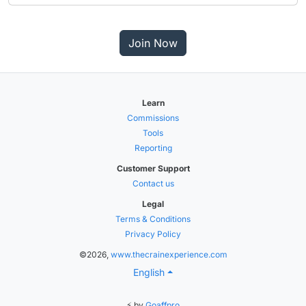
Join Now
Learn
Commissions
Tools
Reporting
Customer Support
Contact us
Legal
Terms & Conditions
Privacy Policy
©2026,
www.thecrainexperience.com
English
⚡ by
Goaffpro