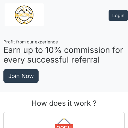
Login
Profit from our experience
Earn up to
10%
commission for
every successful referral
Join Now
How does it work ?